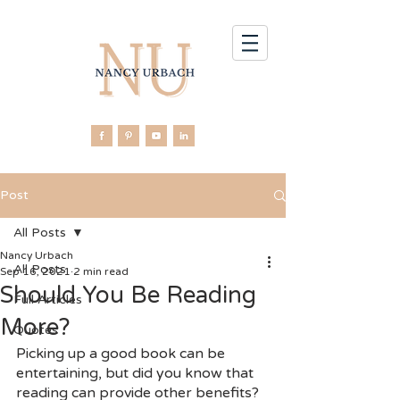
Post
All Posts
Nancy Urbach
All Posts
Sep 16, 2021
2 min read
Should You Be Reading
Full Articles
More?
Quotes
Picking up a good book can be 
entertaining, but did you know that 
reading can provide other benefits? 