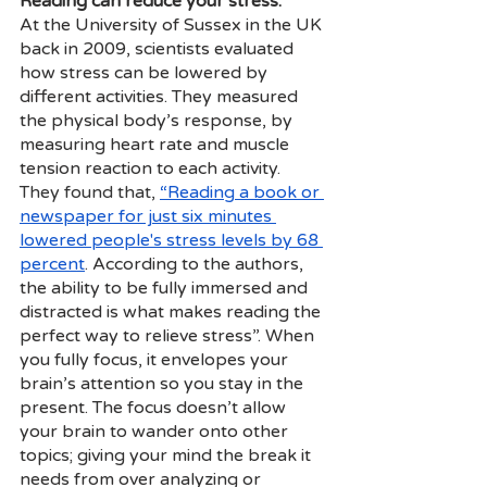
Reading can reduce your stress.
At the University of Sussex in the UK 
back in 2009, scientists evaluated 
how stress can be lowered by 
different activities. They measured 
the physical body’s response, by 
measuring heart rate and muscle 
tension reaction to each activity.
They found that,
“Reading a book or 
newspaper for just six minutes 
lowered people's stress levels by 68 
percent
. According to the authors, 
the ability to be fully immersed and 
distracted is what makes reading the 
perfect way to relieve stress”. When 
you fully focus, it envelopes your 
brain’s attention so you stay in the 
present. The focus doesn’t allow 
your brain to wander onto other 
topics; giving your mind the break it 
needs from over analyzing or 