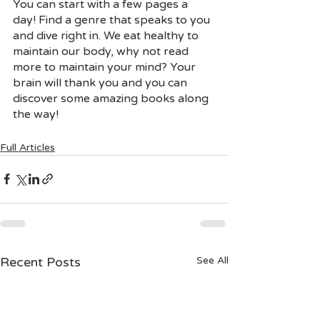
You can start with a few pages a 
day! Find a genre that speaks to you 
and dive right in. We eat healthy to 
maintain our body, why not read 
more to maintain your mind? Your 
brain will thank you and you can 
discover some amazing books along 
the way! 
Full Articles
Recent Posts
See All