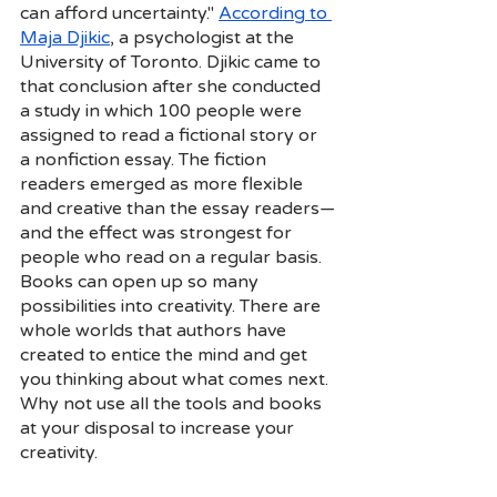
can afford uncertainty."
According to 
Maja Djikic
, a psychologist at the 
University of Toronto. Djikic came to 
that conclusion after she conducted 
a study in which 100 people were 
assigned to read a fictional story or 
a nonfiction essay. The fiction 
readers emerged as more flexible 
and creative than the essay readers—
and the effect was strongest for 
people who read on a regular basis. 
Books can open up so many 
possibilities into creativity. There are 
whole worlds that authors have 
created to entice the mind and get 
you thinking about what comes next. 
Why not use all the tools and books 
at your disposal to increase your 
creativity. 