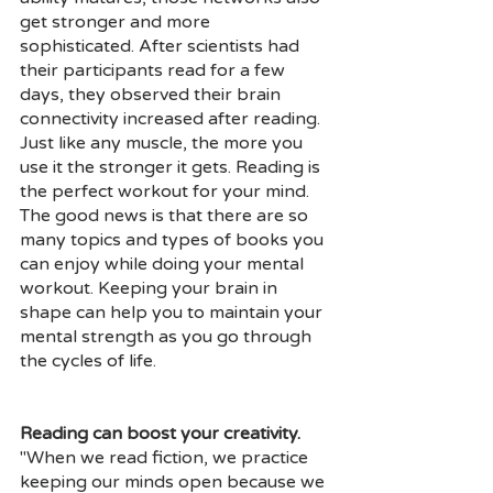
get stronger and more 
sophisticated. After scientists had 
their participants read for a few 
days, they observed their brain 
connectivity increased after reading. 
Just like any muscle, the more you 
use it the stronger it gets. Reading is 
the perfect workout for your mind. 
The good news is that there are so 
many topics and types of books you 
can enjoy while doing your mental 
workout. Keeping your brain in 
shape can help you to maintain your 
mental strength as you go through 
the cycles of life. 
Reading can boost your creativity.
"When we read fiction, we practice 
keeping our minds open because we 