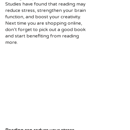
Studies have found that reading may 
reduce stress, strengthen your brain 
function, and boost your creativity. 
Next time you are shopping online, 
don’t forget to pick out a good book 
and start benefiting from reading 
more.