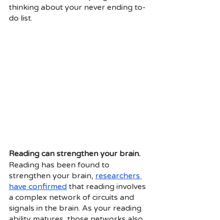
thinking about your never ending to-
do list. 
Reading can strengthen your brain.
Reading has been found to 
strengthen your brain,
researchers 
have confirmed
 that reading involves 
a complex network of circuits and 
signals in the brain. As your reading 
ability matures, those networks also 