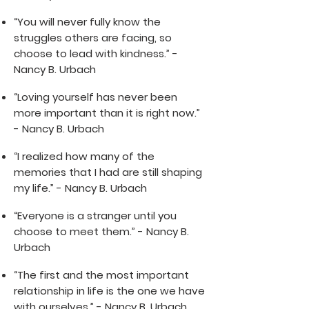
“You will never fully know the
struggles others are facing, so
choose to lead with kindness.” -
Nancy B. Urbach
“Loving yourself has never been
more important than it is right now.”
- Nancy B. Urbach
“I realized how many of the
memories that I had are still shaping
my life.” - Nancy B. Urbach
“Everyone is a stranger until you
choose to meet them.” - Nancy B.
Urbach
“The first and the most important
relationship in life is the one we have
with ourselves.” - Nancy B. Urbach