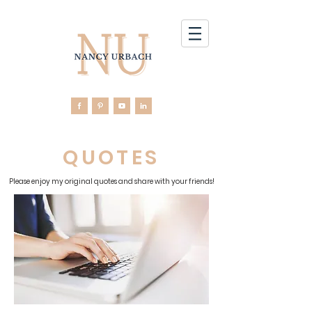
QUOTES
Please enjoy my original quotes and share with your friends!