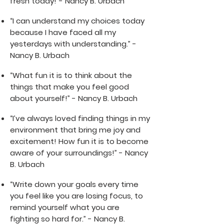
fresh today!”- Nancy B. Urbach
“I can understand my choices today
because I have faced all my
yesterdays with understanding.” -
Nancy B. Urbach
“What fun it is to think about the
things that make you feel good
about yourself!” - Nancy B. Urbach
“I’ve always loved finding things in my
environment that bring me joy and
excitement! How fun it is to become
aware of your surroundings!” - Nancy
B. Urbach
“Write down your goals every time
you feel like you are losing focus, to
remind yourself what you are
fighting so hard for.” - Nancy B.