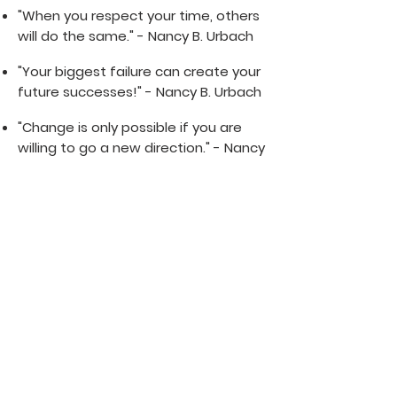
"When you respect your time, others
will do the same." - Nancy B. Urbach
"Your biggest failure can create your
future successes!" - Nancy B. Urbach
"Change is only possible if you are
willing to go a new direction." - Nancy
B. Urbach
"You're allowed to take all the time
you need before making a big
decision. Don't allow others to
pressure you for their timetable. It's
your life, your time, and your choice."
- Nancy B. Urbach
"I am grateful for the lessons and I
am ready for the adventures" -
Nancy B. Urbach