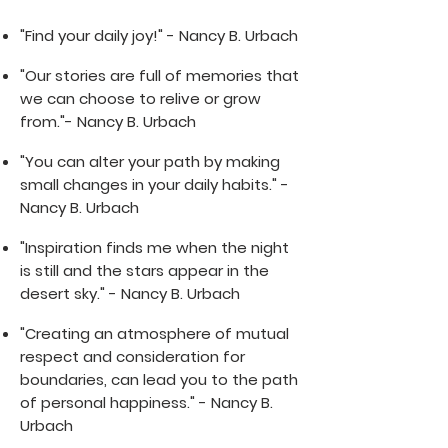
"Find your daily joy!" - Nancy B. Urbach
"Our stories are full of memories that
we can choose to relive or grow
from."- Nancy B. Urbach
"You can alter your path by making
small changes in your daily habits." -
Nancy B. Urbach
"Inspiration finds me when the night
is still and the stars appear in the
desert sky." - Nancy B. Urbach
"Creating an atmosphere of mutual
respect and consideration for
boundaries, can lead you to the path
of personal happiness." - Nancy B.
Urbach