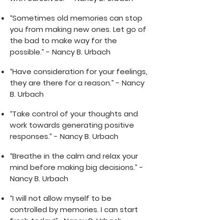
“Sometimes old memories can stop
you from making new ones. Let go of
the bad to make way for the
possible.” - Nancy B. Urbach
“Have consideration for your feelings,
they are there for a reason.” - Nancy
B. Urbach
“Take control of your thoughts and
work towards generating positive
responses.” - Nancy B. Urbach
“Breathe in the calm and relax your
mind before making big decisions.” -
Nancy B. Urbach
“I will not allow myself to be
controlled by memories. I can start