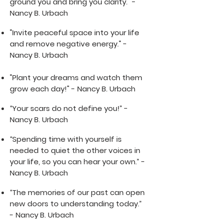
ground you and bring you clarity." -
Nancy B. Urbach
"Invite peaceful space into your life
and remove negative energy." -
Nancy B. Urbach
"Plant your dreams and watch them
grow each day!" - Nancy B. Urbach
“Your scars do not define you!” -
Nancy B. Urbach
“Spending time with yourself is
needed to quiet the other voices in
your life, so you can hear your own.” -
Nancy B. Urbach
“The memories of our past can open
new doors to understanding today.”
- Nancy B. Urbach