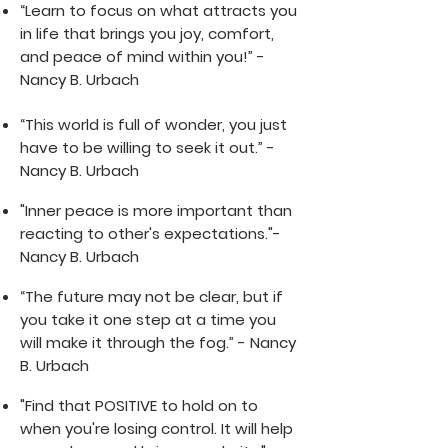
“Learn to focus on what attracts you
in life that brings you joy, comfort,
and peace of mind within you!”
-
Nancy B. Urbach
“Thi
s world is fu
ll of wonder, you just
have to be willing to seek it out.” -
Nancy B. Urbach
"Inner peace is more important than
reacting to other's expectations."-
Nancy B. Urbach
“The future may not be clear, but if
you take it one step at a time you
will make it through the fog.” - Nancy
B. Urbach
"Find that POSITIVE to hold on to
when you're losing control. It will help