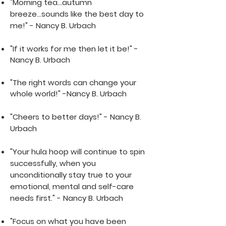
"Morning tea...autumn
breeze...sounds like the best day to
me!" - Nancy B. Urbach
"If it works for me then let it be!" -
Nancy B. Urbach
"The right words can change your
whole world!" -Nancy B. Urbach
"Chee
rs to bette
r days!" - Nancy B.
Urbach
"Your hula hoop will continue to spin
successfully, when you
unconditionally stay true to your
emotional, mental and self-care
needs first." - Nancy B. Urbach
"Focus on what you have been