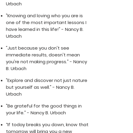
Urbach
"Knowing and loving who you are is
one of the most important lessons I
have learned in this life!" - Nancy B.
Urbach
"Just because you don't see
immediate results, doesn't mean
you're not making progress." - Nancy
B. Urbach
"Explore and discover not just nature
but yourself as well." - Nancy B.
Urbach
"Be grateful for the good things in
your life." - Nancy B. Urbach
“If today breaks you down, know that
tomorrow will bring you a new