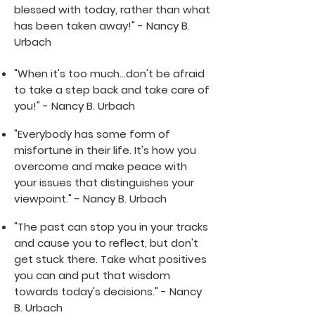
blessed with today, rather than what
has been taken away!" - Nancy B.
Urbach
"When it's too much...don't be afraid
to take a step back and take care of
you!" - Nancy B. Urbach
"Everybody has some form of
misfortune in their life. It's how you
overcome and make peace with
your issues that distinguishes your
viewpoint." - Nancy B. Urbach
"The past can stop you in your tracks
and cause you to reflect, but don't
get stuck there. Take what positives
you can and put that wisdom
towards today's decisions." - Nancy
B. Urbach