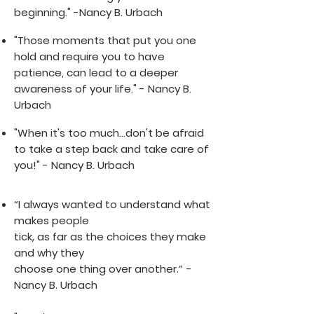
beginning." -Nancy B. Urbach
"Those moments that put you one
hold and require you to have
patience, can lead to a deeper
awareness of your life." - Nancy B.
Urbach
"When it's too much...don't be afraid
to take a step back and take care of
you!" - Nancy B. Urbach
“I always wanted to understand what
makes people
tick, as far as the choices they make
and why they
choose one thing over another.” -
Nancy B. Urbach