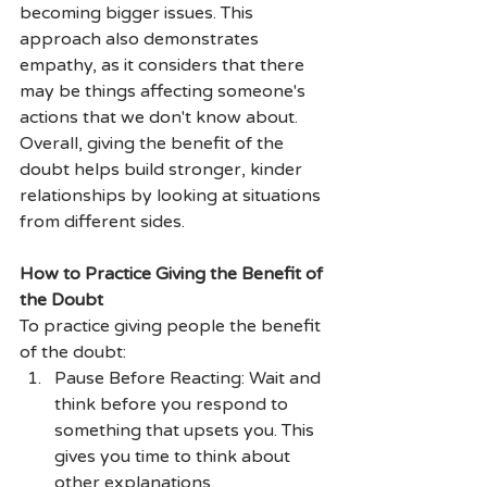
becoming bigger issues. This 
approach also demonstrates 
empathy, as it considers that there 
may be things affecting someone's 
actions that we don't know about. 
Overall, giving the benefit of the 
doubt helps build stronger, kinder 
relationships by looking at situations 
from different sides.
How to Practice Giving the Benefit of 
the Doubt
To practice giving people the benefit 
of the doubt:
Pause Before Reacting: Wait and 
think before you respond to 
something that upsets you. This 
gives you time to think about 
other explanations.