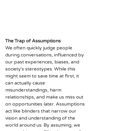
The Trap of Assumptions
We often quickly judge people 
during conversations, influenced by 
our past experiences, biases, and 
society's stereotypes. While this 
might seem to save time at first, it 
can actually cause 
misunderstandings, harm 
relationships, and make us miss out 
on opportunities later. Assumptions 
act like blinders that narrow our 
vision and understanding of the 
world around us. By assuming, we 