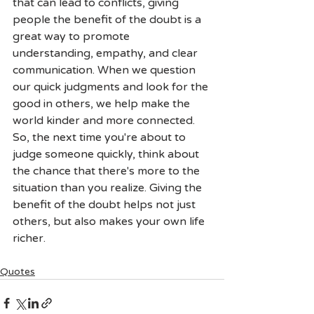
that can lead to conflicts, giving 
people the benefit of the doubt is a 
great way to promote 
understanding, empathy, and clear 
communication. When we question 
our quick judgments and look for the 
good in others, we help make the 
world kinder and more connected. 
So, the next time you're about to 
judge someone quickly, think about 
the chance that there's more to the 
situation than you realize. Giving the 
benefit of the doubt helps not just 
others, but also makes your own life 
richer.
Quotes