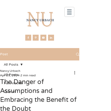
Post
All Posts
Nancy Urbach
All Posts
Apr 25, 2024
2 min read
The Danger of
Full Articles
Assumptions and
Quotes
Embracing the Benefit of
the Doubt