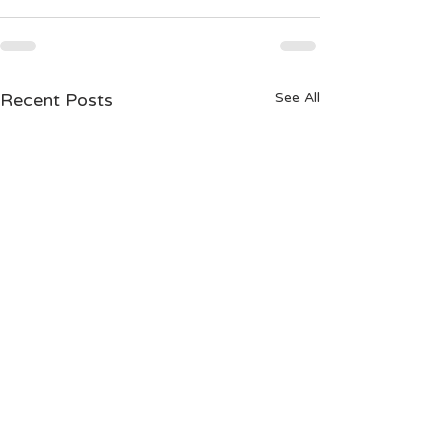
Recent Posts
See All