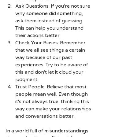
Ask Questions: If you're not sure 
why someone did something, 
ask them instead of guessing. 
This can help you understand 
their actions better.
Check Your Biases: Remember 
that we all see things a certain 
way because of our past 
experiences. Try to be aware of 
this and don't let it cloud your 
judgment.
Trust People: Believe that most 
people mean well. Even though 
it's not always true, thinking this 
way can make your relationships 
and conversations better.
In a world full of misunderstandings 