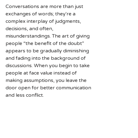
Conversations are more than just 
exchanges of words; they're a 
complex interplay of judgments, 
decisions, and often, 
misunderstandings. The art of giving 
people “the benefit of the doubt” 
appears to be gradually diminishing 
and fading into the background of 
discussions. When you begin to take 
people at face value instead of 
making assumptions, you leave the 
door open for better communication 
and less conflict.