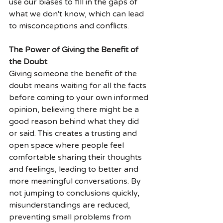
use our biases to fill in the gaps of 
what we don't know, which can lead 
to misconceptions and conflicts.
The Power of Giving the Benefit of 
the Doubt
Giving someone the benefit of the 
doubt means waiting for all the facts 
before coming to your own informed 
opinion, believing there might be a 
good reason behind what they did 
or said. This creates a trusting and 
open space where people feel 
comfortable sharing their thoughts 
and feelings, leading to better and 
more meaningful conversations. By 
not jumping to conclusions quickly, 
misunderstandings are reduced, 
preventing small problems from 