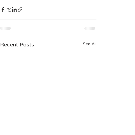
Recent Posts
See All