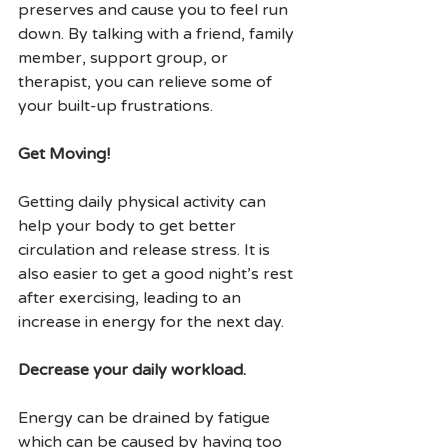
preserves and cause you to feel run 
down. By talking with a friend, family 
member, support group, or 
therapist, you can relieve some of 
your built-up frustrations.
Get Moving!
Getting daily physical activity can 
help your body to get better 
circulation and release stress. It is 
also easier to get a good night’s rest 
after exercising, leading to an 
increase in energy for the next day.
Decrease your daily workload.
Energy can be drained by fatigue 
which can be caused by having too 