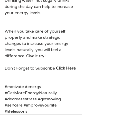
Drinking water, not sugary drinks 
during the day can help to increase 
your energy levels.
When you take care of yourself 
properly and make strategic 
changes to increase your energy 
levels naturally, you will feel a 
difference. Give it try!
Don't Forget to Subscribe 
Click Here
#motivate
#energy
#GetMoreEnergyNaturally
#decreasestress
#getmoving
#selfcare
#improveyourlife
#lifelessons