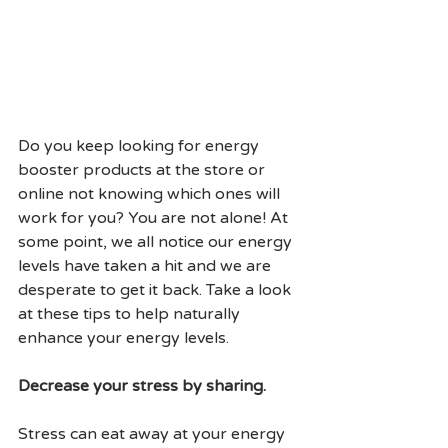
Do you keep looking for energy 
booster products at the store or 
online not knowing which ones will 
work for you? You are not alone! At 
some point, we all notice our energy 
levels have taken a hit and we are 
desperate to get it back. Take a look 
at these tips to help naturally 
enhance your energy levels.
Decrease your stress by sharing.
Stress can eat away at your energy 