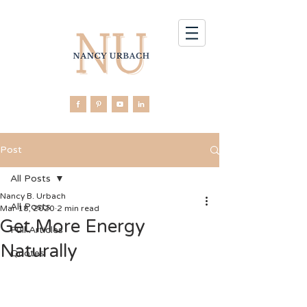
Post
All Posts
Nancy B. Urbach
All Posts
Mar 18, 2020
2 min read
Get More Energy
Full Articles
Naturally
Quotes