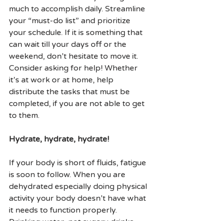
much to accomplish daily. Streamline 
your “must-do list” and prioritize 
your schedule. If it is something that 
can wait till your days off or the 
weekend, don’t hesitate to move it. 
Consider asking for help! Whether 
it’s at work or at home, help 
distribute the tasks that must be 
completed, if you are not able to get 
to them.
Hydrate, hydrate, hydrate!
If your body is short of fluids, fatigue 
is soon to follow. When you are 
dehydrated especially doing physical 
activity your body doesn’t have what 
it needs to function properly. 