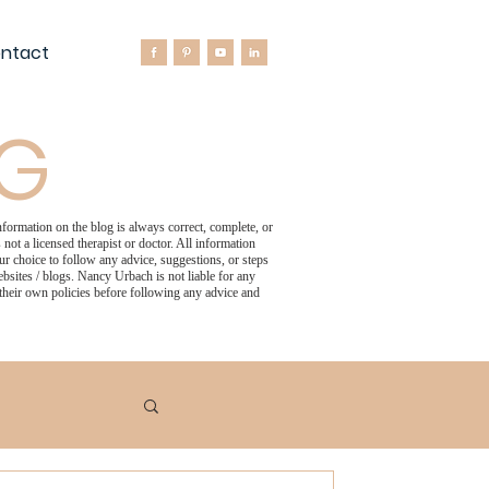
ntact
OG
formation on the blog is always correct, complete, or
not a licensed therapist or doctor. All information
 choice to follow any advice, suggestions, or steps
bsites / blogs. Nancy Urbach is not liable for any
 their own policies before following any advice and