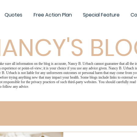
Quotes
Free Action Plan
Special Feature
Co
ANCY'S BL
 sure all information on the blog is accurate, Nancy B. Urbach cannot guarantee that all the in
 experience or point-of-view; it is your choice if you use any advice given. Nancy B. Urbach is 
 B. Urbach is not liable for any unforeseen outcomes or personal harm that may come from your
efore trying anything new that may impact your health. Some blogs include links to external we
ot responsible for the privacy practices of such third-party websites. You should carefully read
o follow any advice.