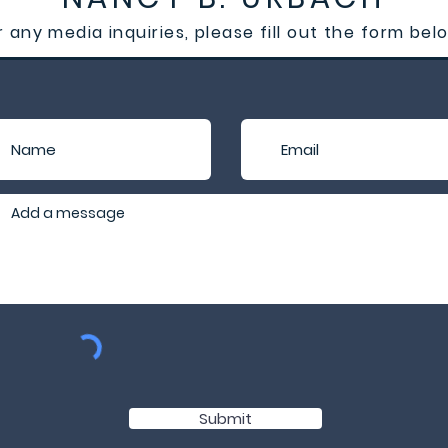
r any media inquiries, please fill out the form bel
Submit