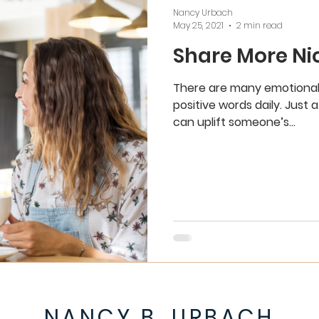
Nancy Urbach
May 25, 2021
2 min read
Share More Ni
There are many emotional
positive words daily. Just
can uplift someone’s...
NANCY B. URBACH