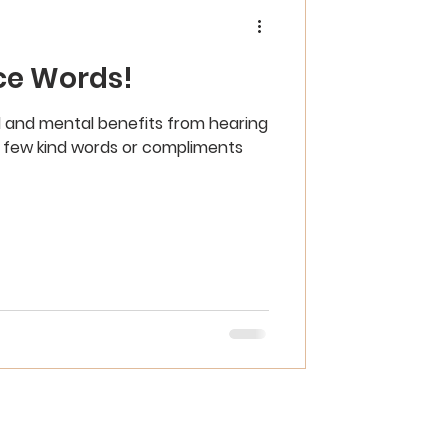
ce Words!
 and mental benefits from hearing
 a few kind words or compliments