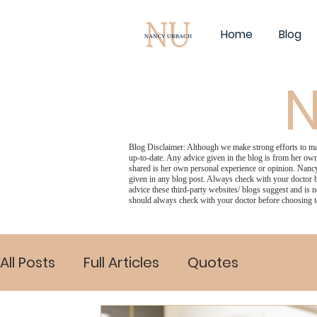
Home
Blog
N
Blog Disclaimer: Although we make strong efforts to make
up-to-date. Any advice given in the blog is from her own
shared is her own personal experience or opinion. Nancy
given in any blog post. Always check with your doctor b
advice these third-party websites/ blogs suggest and is n
should always check with your doctor before choosing t
All Posts
Full Articles
Quotes