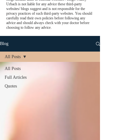
Urbach is not liable for any advice these third-party
websites/ blogs suggest and is not responsible for the
privacy practices of such third-party websites. You should
carefully read their own policies before following any
advice and should always check with your doctor before
choosing to follow any advice.
Blog
All Posts
All Posts
Full Articles
Quotes