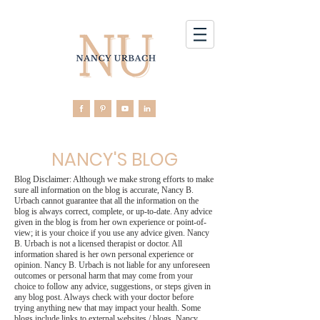
NANCY'S BLOG
Blog Disclaimer: Although we make strong efforts to make
sure all information on the blog is accurate, Nancy B.
Urbach cannot guarantee that all the information on the
blog is always correct, complete, or up-to-date. Any advice
given in the blog is from her own experience or point-of-
view; it is your choice if you use any advice given. Nancy
B. Urbach is not a licensed therapist or doctor. All
information shared is her own personal experience or
opinion. Nancy B. Urbach is not liable for any unforeseen
outcomes or personal harm that may come from your
choice to follow any advice, suggestions, or steps given in
any blog post. Always check with your doctor before
trying anything new that may impact your health. Some
blogs include links to external websites / blogs. Nancy