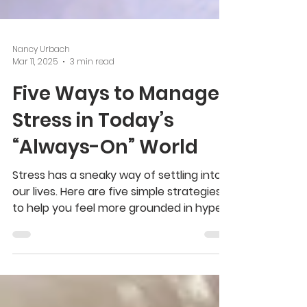
Nancy Urbach
Mar 11, 2025
3 min read
Five Ways to Manage
Stress in Today’s
“Always-On” World
Stress has a sneaky way of settling into
our lives. Here are five simple strategies
to help you feel more grounded in hyper-
connected world.