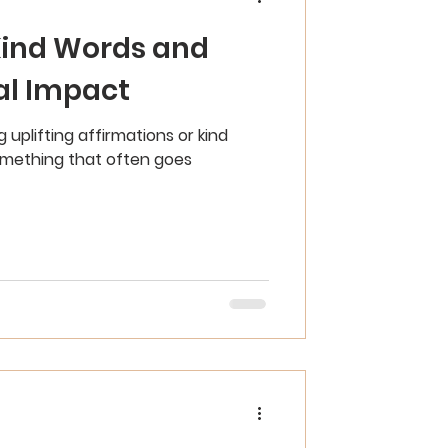
Kind Words and
al Impact
 uplifting affirmations or kind
something that often goes