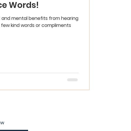
ce Words!
 and mental benefits from hearing
 a few kind words or compliments
ow