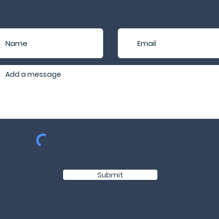
Submit