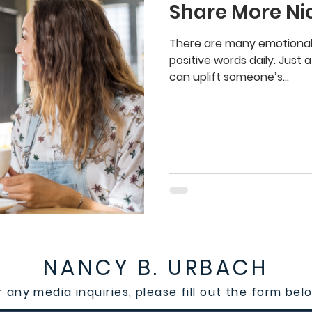
Share More Ni
There are many emotional
positive words daily. Just
can uplift someone’s...
NANCY B. URBACH
r any media inquiries, please fill out the form bel