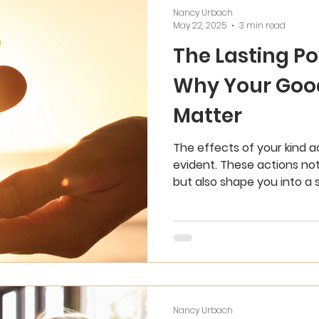
Nancy Urbach
May 22, 2025
3 min read
The Lasting Po
Why Your Goo
Matter
The effects of your kind 
evident. These actions not
but also shape you into a 
individual.
Nancy Urbach