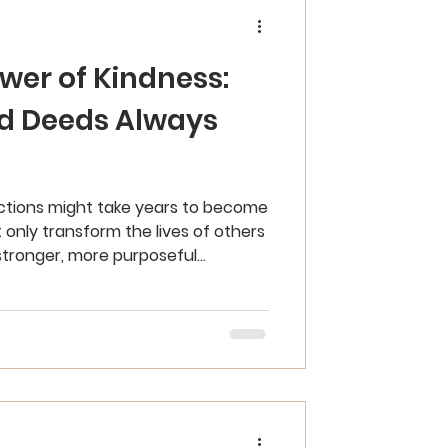
wer of Kindness:
d Deeds Always
actions might take years to become
 only transform the lives of others
stronger, more purposeful