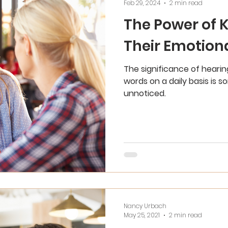
Feb 29, 2024
2 min read
The Power of 
Their Emotion
The significance of hearing
words on a daily basis is 
unnoticed.
Nancy Urbach
May 25, 2021
2 min read