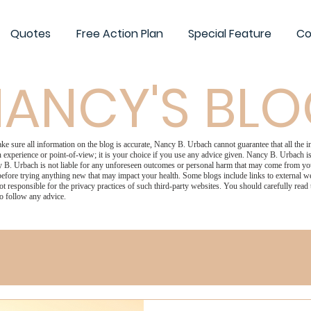
Quotes
Free Action Plan
Special Feature
Co
ANCY'S BL
 sure all information on the blog is accurate, Nancy B. Urbach cannot guarantee that all the in
 experience or point-of-view; it is your choice if you use any advice given. Nancy B. Urbach is 
 B. Urbach is not liable for any unforeseen outcomes or personal harm that may come from your
efore trying anything new that may impact your health. Some blogs include links to external we
ot responsible for the privacy practices of such third-party websites. You should carefully read
o follow any advice.