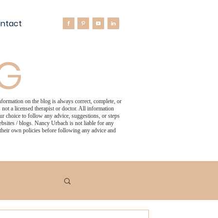
ntact
OG
formation on the blog is always correct, complete, or
not a licensed therapist or doctor. All information
 choice to follow any advice, suggestions, or steps
bsites / blogs. Nancy Urbach is not liable for any
 their own policies before following any advice and