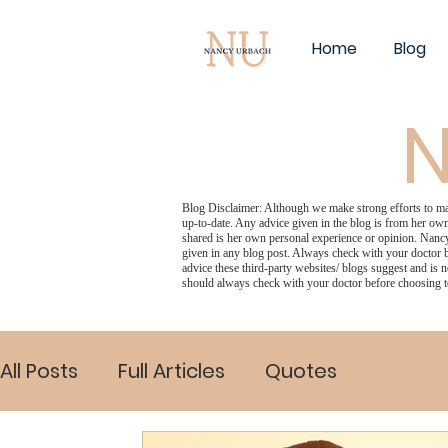
Home
Blog
N
Blog Disclaimer: Although we make strong efforts to make
up-to-date. Any advice given in the blog is from her own
shared is her own personal experience or opinion. Nancy
given in any blog post. Always check with your doctor b
advice these third-party websites/ blogs suggest and is n
should always check with your doctor before choosing t
All Posts
Full Articles
Quotes