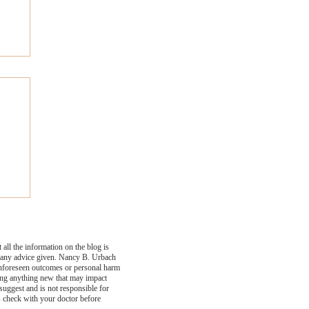
ly
all the information on the blog is
se any advice given. Nancy B. Urbach
 unforeseen outcomes or personal harm
ying anything new that may impact
suggest and is not responsible for
s check with your doctor before