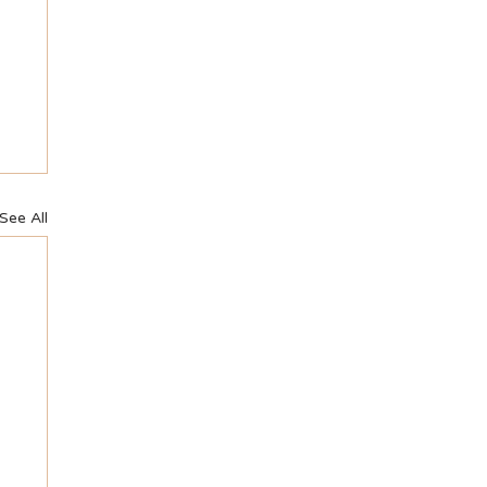
See All