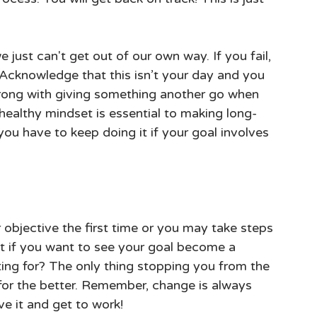
just can't get out of our own way. If you fail, 
f! Acknowledge that this isn’t your day and you 
wrong with giving something another go when 
 healthy mindset is essential to making long-
ou have to keep doing it if your goal involves 
objective the first time or you may take steps 
ut if you want to see your goal become a 
iting for? The only thing stopping you from the 
e for the better. Remember, change is always 
ve it and get to work!