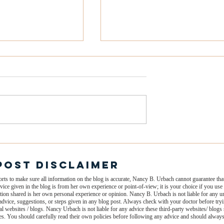
 Mind Draining
The 5 Types of Burnout
What You Focus
(And How to Spot the Ear
Your Energy and
Signs)
Post dISCLAIMER
s to make sure all information on the blog is accurate, Nancy B. Urbach cannot guarantee that 
vice given in the blog is from her own experience or point-of-view; it is your choice if you u
rmation shared is her own personal experience or opinion. Nancy B. Urbach is not liable for any
dvice, suggestions, or steps given in any blog post. Always check with your doctor before tr
al websites / blogs. Nancy Urbach is not liable for any advice these third-party websites/ blogs 
ites. You should carefully read their own policies before following any advice and should alway