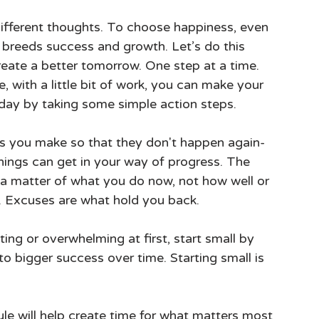
 breeds success and growth. Let’s do this 
eate a better tomorrow. One step at a time. 
e, with a little bit of work, you can make your 
 today by taking some simple action steps.
s you make so that they don't happen again-
things can get in your way of progress. The 
 a matter of what you do now, not how well or 
t. Excuses are what hold you back.
ing or overwhelming at first, start small by 
to bigger success over time. Starting small is 
ule will help create time for what matters most 