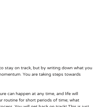
 to stay on track, but by writing down what you 
momentum. You are taking steps towards 
ilure can happen at any time, and life will 
routine for short periods of time; what 
cess. You will get back on track! This is just 