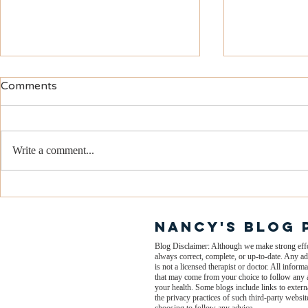
Comments
Write a comment...
What Makes People Tick?
Is Your Own
You? How 
On Shapes 
nANCY'S BLOG 
Mood!
Blog Disclaimer: Although we make strong effort
always correct, complete, or up-to-date. Any ad
is not a licensed therapist or doctor. All info
that may come from your choice to follow any a
your health. Some blogs include links to extern
the privacy practices of such third-party webs