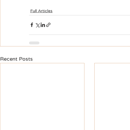
Full Articles
Recent Posts