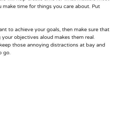
make time for things you care about. Put 
ant to achieve your goals, then make sure that 
 your objectives aloud makes them real. 
p keep those annoying distractions at bay and 
o go.