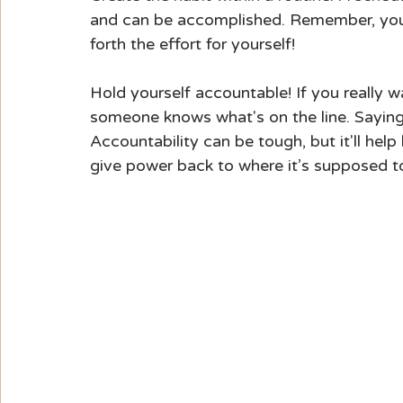
and can be accomplished. Remember, you 
forth the effort for yourself!
Hold yourself accountable! If you really w
someone knows what's on the line. Saying
Accountability can be tough, but it'll hel
give power back to where it’s supposed t