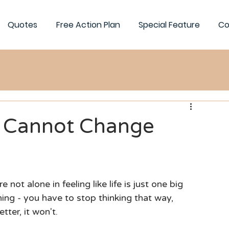
Quotes
Free Action Plan
Special Feature
Co
e Cannot Change
ot alone in feeling like life is just one big 
ing - you have to stop thinking that way, 
tter, it won't.