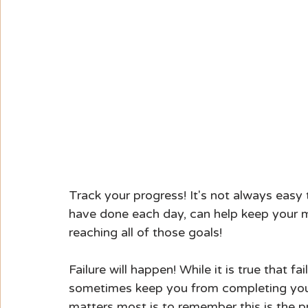
Track your progress! It's not always easy
have done each day, can help keep your 
reaching all of those goals!
Failure will happen! While it is true that fa
sometimes keep you from completing your 
matters most is to remember this is the pro