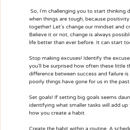
 So, I'm challenging you to start thinking different thoughts. To choose happiness, even 
when things are tough, because positivity
together! Let's change our mindset and cr
Believe it or not, change is always possibl
life better than ever before. It can start
Stop making excuses! Identify the excuse
you'll be surprised how often these little 
difference between success and failure is
poorly things have gone for us in the pas
Set goals! If setting big goals seems daunt
identifying what smaller tasks will add up 
how you create a habit.
Create the habit within a routine. A sched