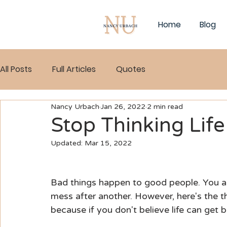
Home
Blog
All Posts
Full Articles
Quotes
Nancy Urbach
Jan 26, 2022
2 min read
Stop Thinking Lif
Updated:
Mar 15, 2022
Bad things happen to good people. You are n
mess after another. However, here's the th
because if you don't believe life can get be