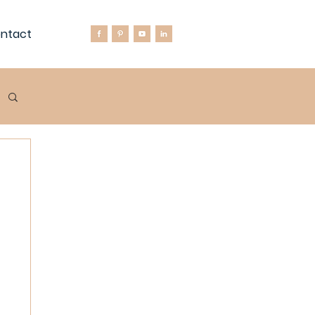
ntact