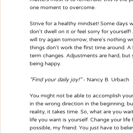
one moment to overcome.
Strive for a healthy mindset! Some days we 
don’t dwell on it or feel sorry for yoursel
will try again tomorrow; there's nothing 
things don't work the first time around. A
term changes. Adjustments are hard, but y
being happy.
"Find your daily joy!"
 - Nancy B. Urbach
You might not be able to accomplish your 
in the wrong direction in the beginning; b
reality, it takes time. So, what are you wa
life you want is yourself. Change your lif
possible, my friend. You just have to belie