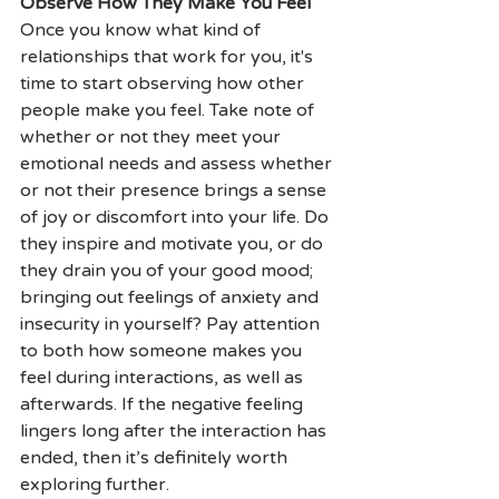
Observe How They Make You Feel
Once you know what kind of 
relationships that work for you, it's 
time to start observing how other 
people make you feel. Take note of 
whether or not they meet your 
emotional needs and assess whether 
or not their presence brings a sense 
of joy or discomfort into your life. Do 
they inspire and motivate you, or do 
they drain you of your good mood; 
bringing out feelings of anxiety and 
insecurity in yourself? Pay attention 
to both how someone makes you 
feel during interactions, as well as 
afterwards. If the negative feeling 
lingers long after the interaction has 
ended, then it’s definitely worth 
exploring further.