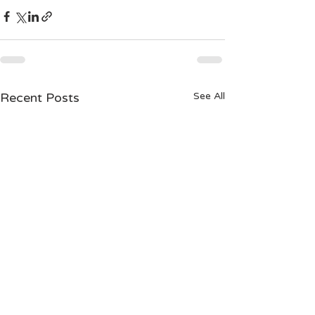
Recent Posts
See All