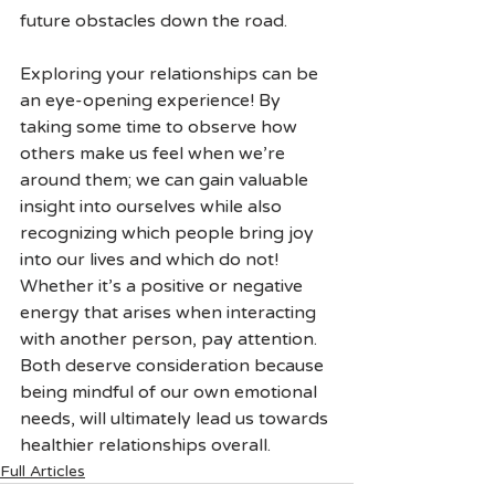
future obstacles down the road.
Exploring your relationships can be 
an eye-opening experience! By 
taking some time to observe how 
others make us feel when we’re 
around them; we can gain valuable 
insight into ourselves while also 
recognizing which people bring joy 
into our lives and which do not! 
Whether it’s a positive or negative 
energy that arises when interacting 
with another person, pay attention. 
Both deserve consideration because 
being mindful of our own emotional 
needs, will ultimately lead us towards 
healthier relationships overall.
Full Articles