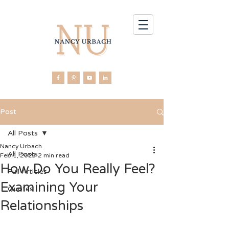
Post
All Posts
Nancy Urbach
All Posts
Feb 1, 2023
2 min read
How Do You Really Feel?
Full Articles
Examining Your
Quotes
Relationships