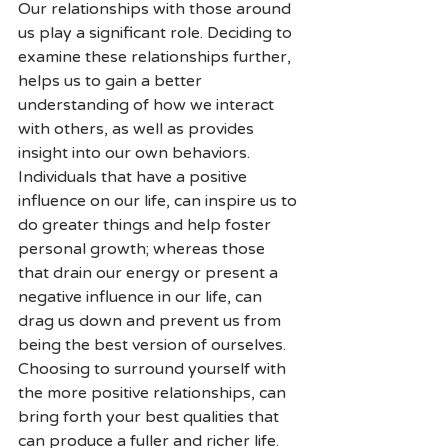
Our relationships with those around 
us play a significant role. Deciding to 
examine these relationships further, 
helps us to gain a better 
understanding of how we interact 
with others, as well as provides 
insight into our own behaviors. 
Individuals that have a positive 
influence on our life, can inspire us to 
do greater things and help foster 
personal growth; whereas those 
that drain our energy or present a 
negative influence in our life, can 
drag us down and prevent us from 
being the best version of ourselves. 
Choosing to surround yourself with 
the more positive relationships, can 
bring forth your best qualities that 
can produce a fuller and richer life.