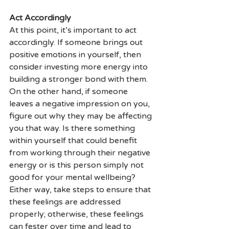
Act Accordingly
At this point, it’s important to act 
accordingly. If someone brings out 
positive emotions in yourself, then 
consider investing more energy into 
building a stronger bond with them. 
On the other hand, if someone 
leaves a negative impression on you, 
figure out why they may be affecting 
you that way. Is there something 
within yourself that could benefit 
from working through their negative 
energy or is this person simply not 
good for your mental wellbeing? 
Either way, take steps to ensure that 
these feelings are addressed 
properly; otherwise, these feelings 
can fester over time and lead to 