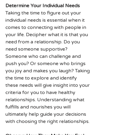
Determine Your Individual Needs 
Taking the time to figure out your 
individual needs is essential when it 
comes to connecting with people in 
your life. Decipher what it is that you 
need from a relationship. Do you 
need someone supportive? 
Someone who can challenge and 
push you? Or someone who brings 
you joy and makes you laugh? Taking 
the time to explore and identify 
these needs will give insight into your 
criteria for you to have healthy 
relationships. Understanding what 
fulfills and nourishes you will 
ultimately help guide your decisions 
with choosing the right relationships.