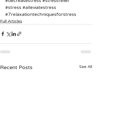
#decreasestress
#stressrelief
#stress
#alleviatestress
#7relaxationtechniquesforstress
Full Articles
Recent Posts
See All