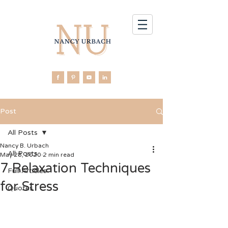
Post
All Posts
Nancy B. Urbach
All Posts
May 28, 2020
2 min read
7 Relaxation Techniques
Full Articles
for Stress
Quotes