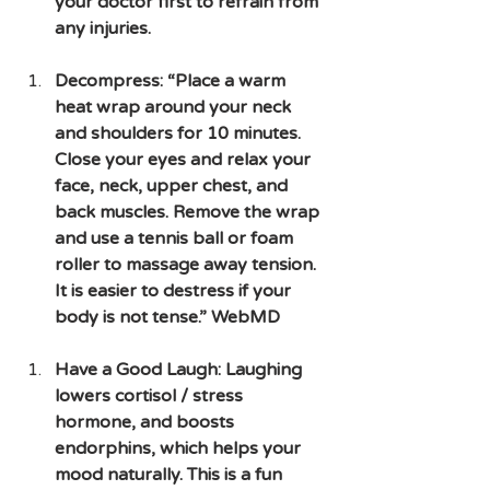
your doctor first to refrain from 
any injuries.  
Decompress: “Place a warm 
heat wrap around your neck 
and shoulders for 10 minutes. 
Close your eyes and relax your 
face, neck, upper chest, and 
back muscles. Remove the wrap 
and use a tennis ball or foam 
roller to massage away tension. 
It is easier to destress if your 
body is not tense.” WebMD
Have a Good Laugh: Laughing 
lowers cortisol / stress 
hormone, and boosts 
endorphins, which helps your 
mood naturally. This is a fun 