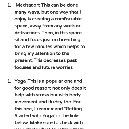
 Meditation: This can be done 
many ways, but one way that I 
enjoy is creating a comfortable 
space, away from any work or 
distractions. Then, in this space 
sit and focus just on breathing 
for a few minutes which helps to 
bring my attention to the 
present. This decreases past 
focuses and future worries.
Yoga: This is a popular one and 
for good reason; not only does it 
help with stress but with body 
movement and fluidity too. For 
this one, I recommend "Getting 
Started with Yoga" in the links 
below. Make sure to check with 