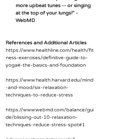
more upbeat tunes -- or singing 
at the top of your lungs!” -
WebMD
References and Additional Articles
https://www.healthline.com/health/fit
ness-exercises/definitive-guide-to-
yoga#-the-basics-and-foundation
https://www.health.harvard.edu/mind
-and-mood/six-relaxation-
techniques-to-reduce-stress
https://www.webmd.com/balance/gui
de/blissing-out-10-relaxation-
techniques-reduce-stress-spot#1