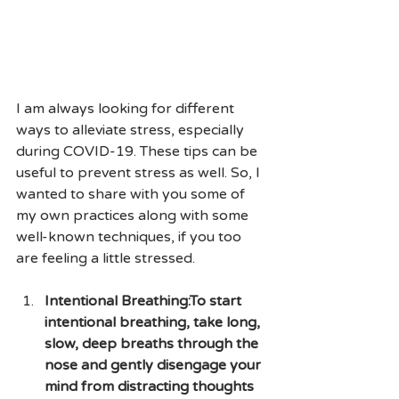
I am always looking for different 
ways to alleviate stress, especially 
during COVID-19. These tips can be 
useful to prevent stress as well. So, I 
wanted to share with you some of 
my own practices along with some 
well-known techniques, if you too 
are feeling a little stressed.
Intentional Breathing:To start 
intentional breathing, take long, 
slow, deep breaths through the 
nose and gently disengage your 
mind from distracting thoughts 