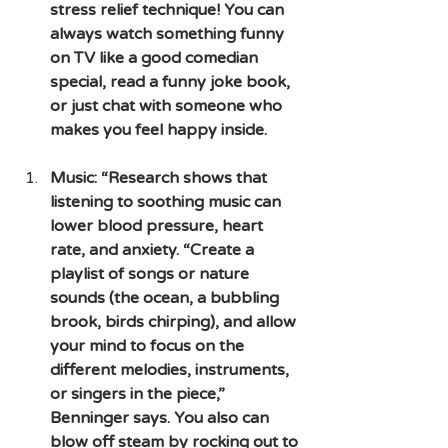
stress relief technique! You can 
always watch something funny 
on TV like a good comedian 
special, read a funny joke book, 
or just chat with someone who 
makes you feel happy inside.
Music: “Research shows that 
listening to soothing music can 
lower blood pressure, heart 
rate, and anxiety. “Create a 
playlist of songs or nature 
sounds (the ocean, a bubbling 
brook, birds chirping), and allow 
your mind to focus on the 
different melodies, instruments, 
or singers in the piece,” 
Benninger says. You also can 
blow off steam by rocking out to 