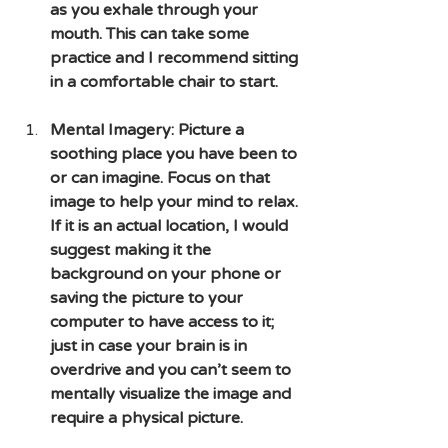
as you exhale through your 
mouth. This can take some 
practice and I recommend sitting 
in a comfortable chair to start.
Mental Imagery: Picture a 
soothing place you have been to 
or can imagine. Focus on that 
image to help your mind to relax. 
If it is an actual location, I would 
suggest making it the 
background on your phone or 
saving the picture to your 
computer to have access to it; 
just in case your brain is in 
overdrive and you can’t seem to 
mentally visualize the image and 
require a physical picture.