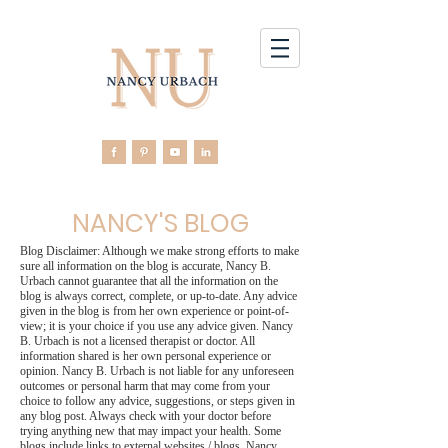
NANCY'S BLOG
Blog Disclaimer: Although we make strong efforts to make
sure all information on the blog is accurate, Nancy B.
Urbach cannot guarantee that all the information on the
blog is always correct, complete, or up-to-date. Any advice
given in the blog is from her own experience or point-of-
view; it is your choice if you use any advice given. Nancy
B. Urbach is not a licensed therapist or doctor. All
information shared is her own personal experience or
opinion. Nancy B. Urbach is not liable for any unforeseen
outcomes or personal harm that may come from your
choice to follow any advice, suggestions, or steps given in
any blog post. Always check with your doctor before
trying anything new that may impact your health. Some
blogs include links to external websites / blogs. Nancy