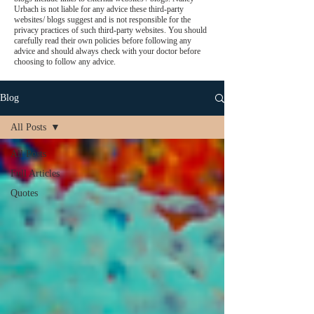
Urbach is not liable for any advice these third-party
websites/ blogs suggest and is not responsible for the
privacy practices of such third-party websites. You should
carefully read their own policies before following any
advice and should always check with your doctor before
choosing to follow any advice.
Blog
All Posts
All Posts
Full Articles
Quotes