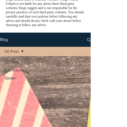
Urbach is not liable for any advice these third-party
websites/ blogs suggest and is not responsible for the
privacy practices of such third-party websites. You should
carefully read their own policies before following any
advice and should always check with your doctor before
choosing to follow any advice.
Blog
All Posts
All Posts
Full Articles
Quotes