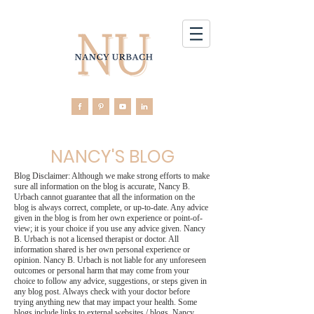
NANCY'S BLOG
Blog Disclaimer: Although we make strong efforts to make
sure all information on the blog is accurate, Nancy B.
Urbach cannot guarantee that all the information on the
blog is always correct, complete, or up-to-date. Any advice
given in the blog is from her own experience or point-of-
view; it is your choice if you use any advice given. Nancy
B. Urbach is not a licensed therapist or doctor. All
information shared is her own personal experience or
opinion. Nancy B. Urbach is not liable for any unforeseen
outcomes or personal harm that may come from your
choice to follow any advice, suggestions, or steps given in
any blog post. Always check with your doctor before
trying anything new that may impact your health. Some
blogs include links to external websites / blogs. Nancy