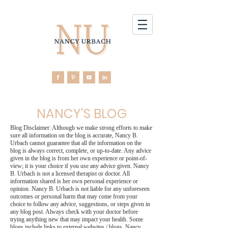
NANCY'S BLOG
Blog Disclaimer: Although we make strong efforts to make
sure all information on the blog is accurate, Nancy B.
Urbach cannot guarantee that all the information on the
blog is always correct, complete, or up-to-date. Any advice
given in the blog is from her own experience or point-of-
view; it is your choice if you use any advice given. Nancy
B. Urbach is not a licensed therapist or doctor. All
information shared is her own personal experience or
opinion. Nancy B. Urbach is not liable for any unforeseen
outcomes or personal harm that may come from your
choice to follow any advice, suggestions, or steps given in
any blog post. Always check with your doctor before
trying anything new that may impact your health. Some
blogs include links to external websites / blogs. Nancy