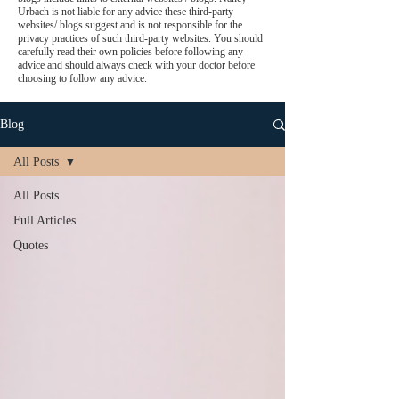
Urbach is not liable for any advice these third-party
websites/ blogs suggest and is not responsible for the
privacy practices of such third-party websites. You should
carefully read their own policies before following any
advice and should always check with your doctor before
choosing to follow any advice.
Blog
All Posts
All Posts
Full Articles
Quotes