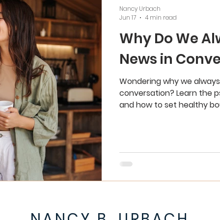
Nancy Urbach
Jun 17
4 min read
Why Do We Al
News in Conve
Wondering why we always 
conversation? Learn the p
and how to set healthy bou
NANCY B. URBACH