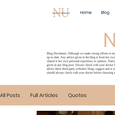
Home
Blog
N
Blog Disclaimer: Although we make strong efforts to make
up-to-date. Any advice given in the blog is from her own
shared is her own personal experience or opinion. Nancy
given in any blog post. Always check with your doctor b
advice these third-party websites/ blogs suggest and is n
should always check with your doctor before choosing t
All Posts
Full Articles
Quotes