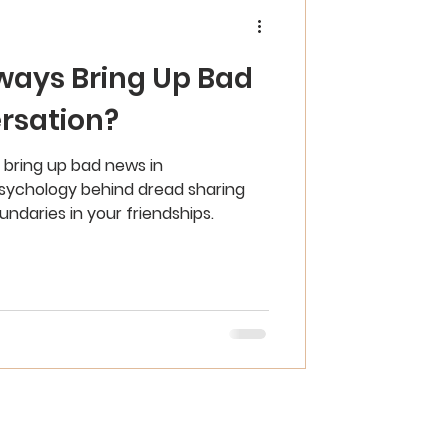
ways Bring Up Bad
rsation?
bring up bad news in
sychology behind dread sharing
ndaries in your friendships.