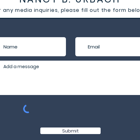
r any media inquiries, please fill out the form bel
Submit