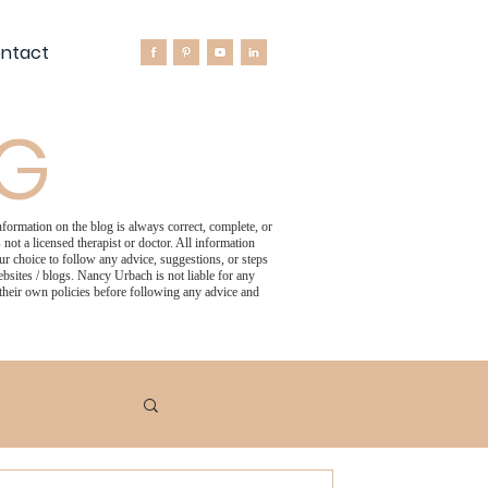
ntact
OG
formation on the blog is always correct, complete, or
not a licensed therapist or doctor. All information
 choice to follow any advice, suggestions, or steps
bsites / blogs. Nancy Urbach is not liable for any
 their own policies before following any advice and