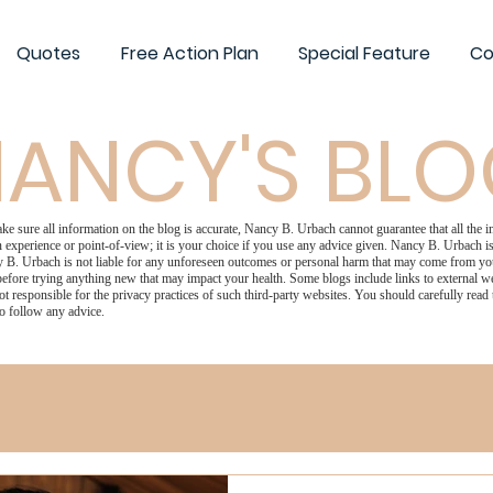
Quotes
Free Action Plan
Special Feature
Co
ANCY'S BL
 sure all information on the blog is accurate, Nancy B. Urbach cannot guarantee that all the in
 experience or point-of-view; it is your choice if you use any advice given. Nancy B. Urbach is 
 B. Urbach is not liable for any unforeseen outcomes or personal harm that may come from your
efore trying anything new that may impact your health. Some blogs include links to external we
ot responsible for the privacy practices of such third-party websites. You should carefully read
o follow any advice.