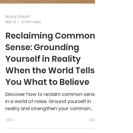
Nancy Urbach
Mar 12
4 min read
Reclaiming Common
Sense: Grounding
Yourself in Reality
When the World Tells
You What to Believe
Discover how to reclaim common sense
in a world of noise. Ground yourself in
reality and strengthen your common
sense with practical wisdom.