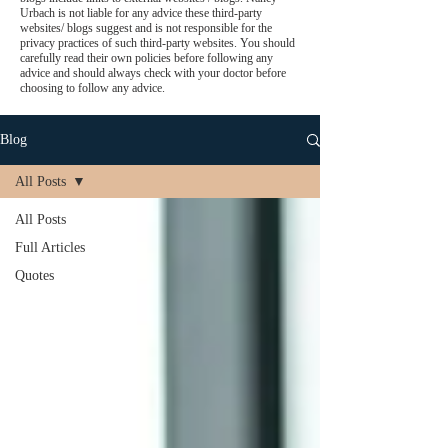
Urbach is not liable for any advice these third-party
websites/ blogs suggest and is not responsible for the
privacy practices of such third-party websites. You should
carefully read their own policies before following any
advice and should always check with your doctor before
choosing to follow any advice.
Blog
All Posts
All Posts
Full Articles
Quotes