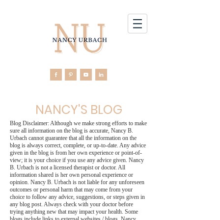
NANCY'S BLOG
Blog Disclaimer: Although we make strong efforts to make
sure all information on the blog is accurate, Nancy B.
Urbach cannot guarantee that all the information on the
blog is always correct, complete, or up-to-date. Any advice
given in the blog is from her own experience or point-of-
view; it is your choice if you use any advice given. Nancy
B. Urbach is not a licensed therapist or doctor. All
information shared is her own personal experience or
opinion. Nancy B. Urbach is not liable for any unforeseen
outcomes or personal harm that may come from your
choice to follow any advice, suggestions, or steps given in
any blog post. Always check with your doctor before
trying anything new that may impact your health. Some
blogs include links to external websites / blogs. Nancy