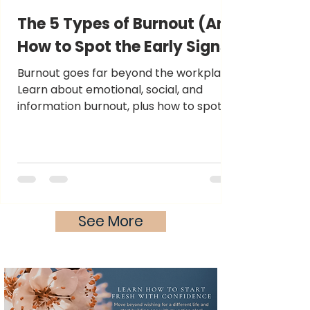
The 5 Types of Burnout (And
How to Spot the Early Signs)
Burnout goes far beyond the workplace.
Learn about emotional, social, and
information burnout, plus how to spot
symptoms before exhaustion sets in.
See More