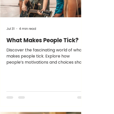
Jul 31
4 min read
What Makes People Tick?
Discover the fascinating world of what
makes people tick. Explore how
people’s motivations and choices shape
their unique personalities.