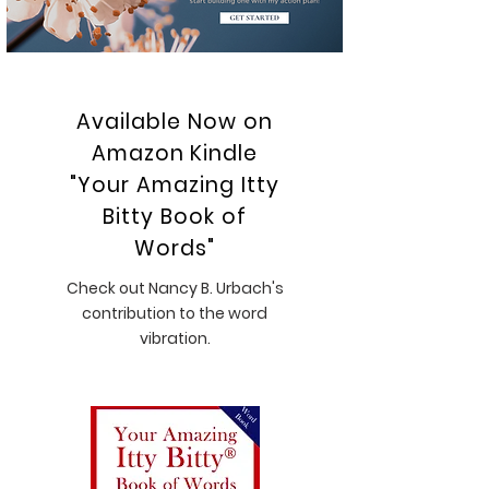
Available Now on
Amazon Kindle
"Your Amazing Itty
Bitty Book of
Words"
Check out Nancy B. Urbach's
contribution to the word
vibration.