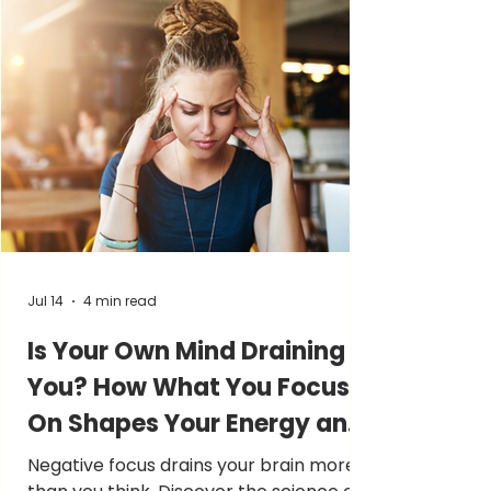
Jul 14
4 min read
Is Your Own Mind Draining
You? How What You Focus
On Shapes Your Energy and
Mood!
Negative focus drains your brain more