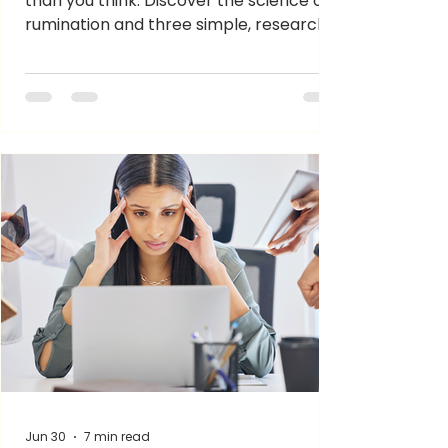
than you think. Discover the science of
rumination and three simple, research-
backed ways to reset your mental
energy.
Jun 30
7 min read