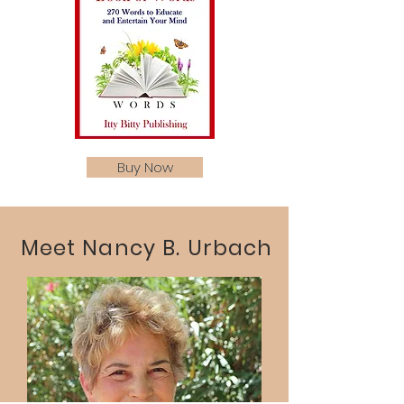
Buy Now
Meet Nancy B. Urbach