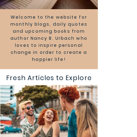
Welcome to the website for
monthly blogs, daily quotes
and upcoming books from
author Nancy B. Urbach who
loves to inspire personal
change in order to create a
happier life!
Fresh Articles to Explore