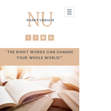
"THE RIGHT WORDS CAN CHANGE
YOUR WHOLE WORLD!"